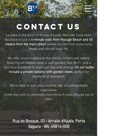
CASA HOTEL
CONTACT US
Located in the heart of Arraial d'Ajuda, Mercatto Casa Hotel
Boutique is just a
4-minute walk from Mucugê Beach and 40
meters from the main street
, where you will find restaurants,
shops and vibrant local life.
We offer accommodations that blend comfort and nature,
featuring an outdoor pool, a lush garden, free Wi-Fi, and a
delicious breakfast to start your day with energy.
All our suites
include a private balcony with garden views
, perfect for
moments of relaxation.
We’re here to turn your vacation into an unforgettable
experience.
Come stay with us and enjoy everything Arraial d’Ajuda has to
offer!
Rua do Bosque, 03 - Arraial d'Ajuda, Porto
Seguro - BA, 45816-000