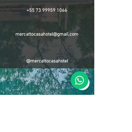
+55 73 99959 1066
mercattocasahotel@gmail.com
@mercattocasahotel